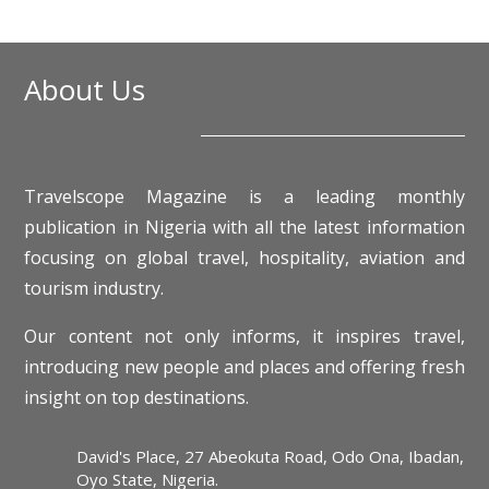
About Us
Travelscope Magazine is a leading monthly
publication in Nigeria with all the latest information
focusing on global travel, hospitality, aviation and
tourism industry.
Our content not only informs, it inspires travel,
introducing new people and places and offering fresh
insight on top destinations.
David's Place, 27 Abeokuta Road, Odo Ona, Ibadan,
Oyo State, Nigeria.