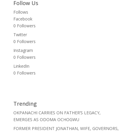
Follow Us
Follows
Facebook
0
Followers
Twitter
0
Followers
Instagram
0
Followers
LinkedIn
0
Followers
Trending
OKPANACHI CARRIES ON FATHER’S LEGACY,
EMERGES AS ODOMA OCHOGWU
FORMER PRESIDENT JONATHAN, WIFE, GOVERNORS,