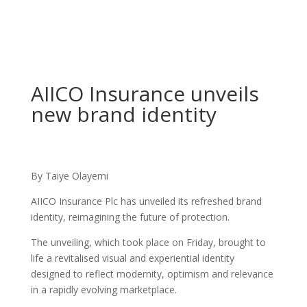
AIICO Insurance unveils
new brand identity
By Taiye Olayemi
AIICO Insurance Plc has unveiled its refreshed brand
identity, reimagining the future of protection.
The unveiling, which took place on Friday, brought to
life a revitalised visual and experiential identity
designed to reflect modernity, optimism and relevance
in a rapidly evolving marketplace.