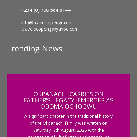
+234 (0) 708 584 8144
info@travelcopengr.com
travelscopeng@yahoo.com
Trending News
OKPANACHI CARRIES ON
FATHER’S LEGACY, EMERGES AS
ODOMA OCHOGWU
A significant chapter in the traditional history
of the Okpanachi family was written on
Saturday, 8th August, 2026 with the