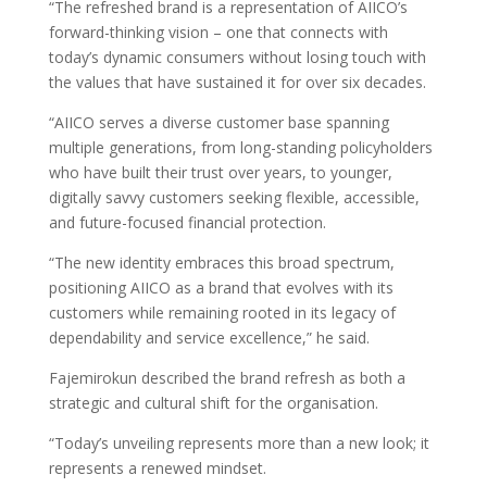
“The refreshed brand is a representation of AIICO’s
forward-thinking vision – one that connects with
today’s dynamic consumers without losing touch with
the values that have sustained it for over six decades.
“AIICO serves a diverse customer base spanning
multiple generations, from long-standing policyholders
who have built their trust over years, to younger,
digitally savvy customers seeking flexible, accessible,
and future-focused financial protection.
“The new identity embraces this broad spectrum,
positioning AIICO as a brand that evolves with its
customers while remaining rooted in its legacy of
dependability and service excellence,” he said.
Fajemirokun described the brand refresh as both a
strategic and cultural shift for the organisation.
“Today’s unveiling represents more than a new look; it
represents a renewed mindset.