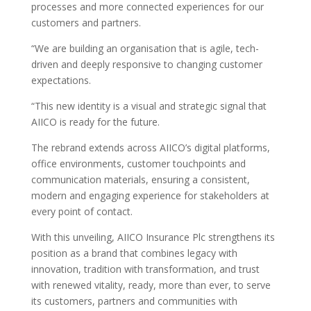
processes and more connected experiences for our
customers and partners.
“We are building an organisation that is agile, tech-
driven and deeply responsive to changing customer
expectations.
“This new identity is a visual and strategic signal that
AIICO is ready for the future.
The rebrand extends across AIICO’s digital platforms,
office environments, customer touchpoints and
communication materials, ensuring a consistent,
modern and engaging experience for stakeholders at
every point of contact.
With this unveiling, AIICO Insurance Plc strengthens its
position as a brand that combines legacy with
innovation, tradition with transformation, and trust
with renewed vitality, ready, more than ever, to serve
its customers, partners and communities with