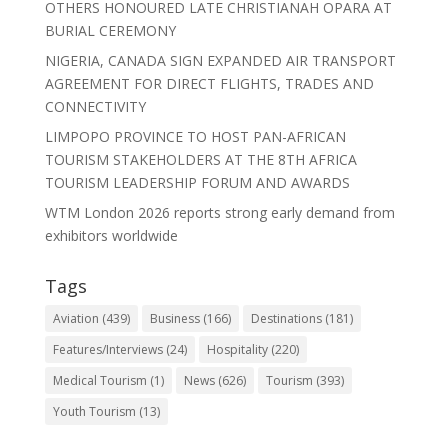
OTHERS HONOURED LATE CHRISTIANAH OPARA AT
BURIAL CEREMONY
NIGERIA, CANADA SIGN EXPANDED AIR TRANSPORT
AGREEMENT FOR DIRECT FLIGHTS, TRADES AND
CONNECTIVITY
LIMPOPO PROVINCE TO HOST PAN-AFRICAN
TOURISM STAKEHOLDERS AT THE 8TH AFRICA
TOURISM LEADERSHIP FORUM AND AWARDS
WTM London 2026 reports strong early demand from
exhibitors worldwide
Tags
Aviation
(439)
Business
(166)
Destinations
(181)
Features/Interviews
(24)
Hospitality
(220)
Medical Tourism
(1)
News
(626)
Tourism
(393)
Youth Tourism
(13)