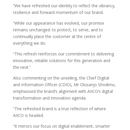
“We have refreshed our identity to reflect the vibrancy,
resilience and forward momentum of our brand.
“While our appearance has evolved, our promise
remains unchanged: to protect, to serve, and to
continually place the customer at the centre of
everything we do.
“This refresh reinforces our commitment to delivering
innovative, reliable solutions for this generation and
the next.”
Also commenting on the unveiling, the Chief Digital
and Information Officer (CDIO), Mr Olusanjo Shodimu,
emphasised the brand’s alignment with AIICO’s digital
transformation and innovation agenda.
“The refreshed brand is a true reflection of where
AIICO is headed.
“It mirrors our focus on digital enablement, smarter