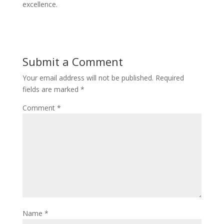
excellence.
Submit a Comment
Your email address will not be published.
Required
fields are marked
*
Comment
*
Name
*