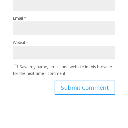
Email
*
Website
Save my name, email, and website in this browser
for the next time I comment.