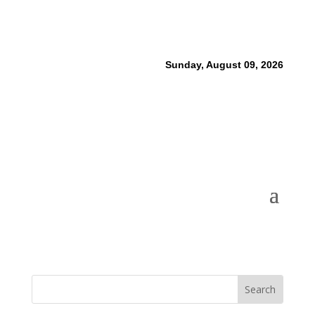
Sunday, August 09, 2026