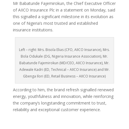
Mr Babatunde Fajemirokun, the Chief Executive Officer
of AIICO Insurance Plc in a statement on Monday, said
this signalled a significant milestone in its evolution as
one of Nigeria’s most trusted and established
insurance institutions.
Left – right: Mrs. Bisola Elias (CFO, AIICO Insurance), Mrs.
Bola Odukale (DG, Nigeria Insurance Association), Mr.
Babatunde Fajemirokun (MD/CEO, AIICO Insurance), Mr.
Adewale Kadri (ED, Technical – AIICO Insurance) and Mr.
Gbenga Ilori (ED, Retail Business – AIICO Insurance)
According to him, the brand refresh signalled renewed
energy, youthfulness and innovation, while reinforcing
the company’s longstanding commitment to trust,
reliability and exceptional customer experience.