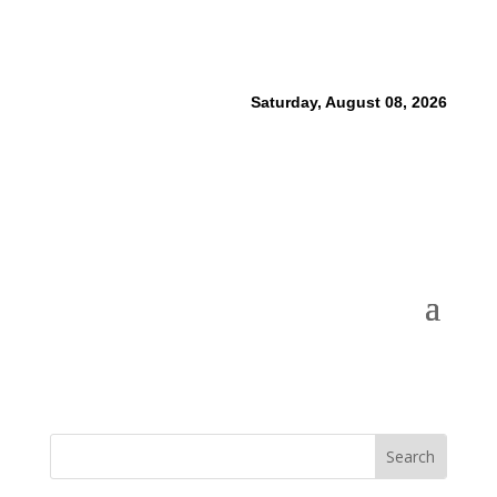
Saturday, August 08, 2026