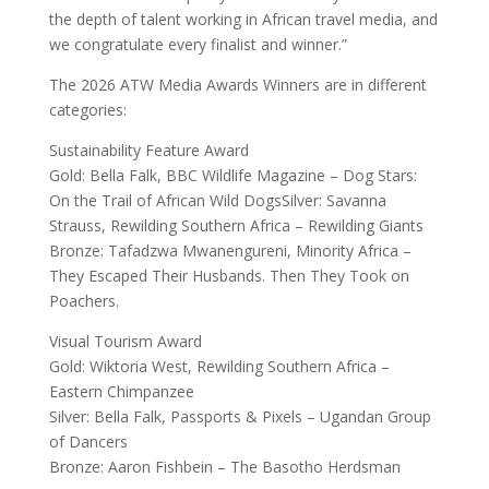
the depth of talent working in African travel media, and
we congratulate every finalist and winner.”
The 2026 ATW Media Awards Winners are in different
categories:
Sustainability Feature Award
Gold: Bella Falk, BBC Wildlife Magazine – Dog Stars:
On the Trail of African Wild DogsSilver: Savanna
Strauss, Rewilding Southern Africa – Rewilding Giants
Bronze: Tafadzwa Mwanengureni, Minority Africa –
They Escaped Their Husbands. Then They Took on
Poachers.
Visual Tourism Award
Gold: Wiktoria West, Rewilding Southern Africa –
Eastern Chimpanzee
Silver: Bella Falk, Passports & Pixels – Ugandan Group
of Dancers
Bronze: Aaron Fishbein – The Basotho Herdsman