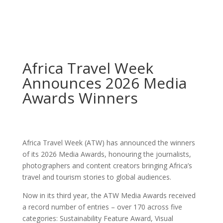
Africa Travel Week
Announces 2026 Media
Awards Winners
Africa Travel Week (ATW) has announced the winners
of its 2026 Media Awards, honouring the journalists,
photographers and content creators bringing Africa’s
travel and tourism stories to global audiences.
Now in its third year, the ATW Media Awards received
a record number of entries – over 170 across five
categories: Sustainability Feature Award, Visual