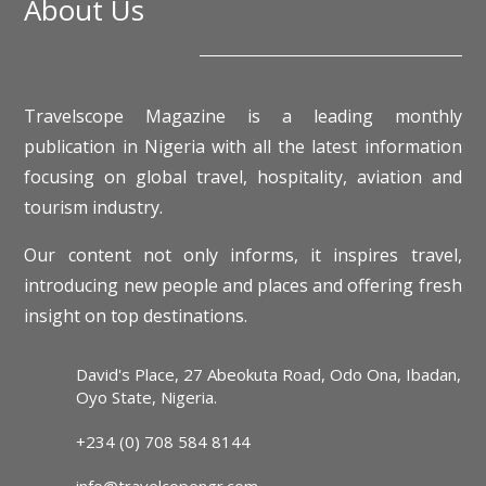
About Us
Travelscope Magazine is a leading monthly
publication in Nigeria with all the latest information
focusing on global travel, hospitality, aviation and
tourism industry.
Our content not only informs, it inspires travel,
introducing new people and places and offering fresh
insight on top destinations.
David's Place, 27 Abeokuta Road, Odo Ona, Ibadan,
Oyo State, Nigeria.
+234 (0) 708 584 8144