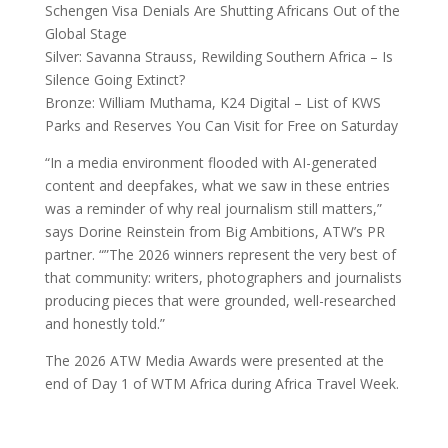
Schengen Visa Denials Are Shutting Africans Out of the
Global Stage
Silver: Savanna Strauss, Rewilding Southern Africa – Is
Silence Going Extinct?
Bronze: William Muthama, K24 Digital – List of KWS
Parks and Reserves You Can Visit for Free on Saturday
“In a media environment flooded with AI-generated
content and deepfakes, what we saw in these entries
was a reminder of why real journalism still matters,”
says Dorine Reinstein from Big Ambitions, ATW’s PR
partner. “”The 2026 winners represent the very best of
that community: writers, photographers and journalists
producing pieces that were grounded, well-researched
and honestly told.”
The 2026 ATW Media Awards were presented at the
end of Day 1 of WTM Africa during Africa Travel Week.