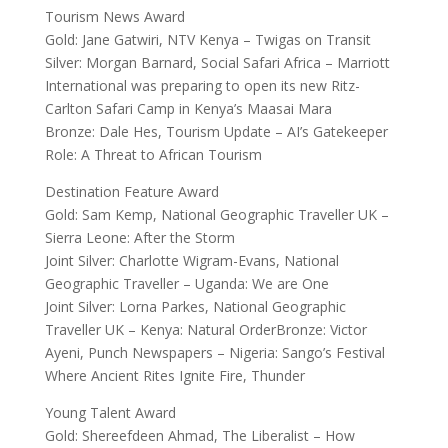
Tourism News Award
Gold: Jane Gatwiri, NTV Kenya – Twigas on Transit
Silver: Morgan Barnard, Social Safari Africa – Marriott
International was preparing to open its new Ritz-
Carlton Safari Camp in Kenya’s Maasai Mara
Bronze: Dale Hes, Tourism Update – AI’s Gatekeeper
Role: A Threat to African Tourism
Destination Feature Award
Gold: Sam Kemp, National Geographic Traveller UK –
Sierra Leone: After the Storm
Joint Silver: Charlotte Wigram-Evans, National
Geographic Traveller – Uganda: We are One
Joint Silver: Lorna Parkes, National Geographic
Traveller UK – Kenya: Natural OrderBronze: Victor
Ayeni, Punch Newspapers – Nigeria: Sango’s Festival
Where Ancient Rites Ignite Fire, Thunder
Young Talent Award
Gold: Shereefdeen Ahmad, The Liberalist – How