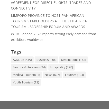
AGREEMENT FOR DIRECT FLIGHTS, TRADES AND
CONNECTIVITY
LIMPOPO PROVINCE TO HOST PAN-AFRICAN
TOURISM STAKEHOLDERS AT THE 8TH AFRICA
TOURISM LEADERSHIP FORUM AND AWARDS
WTM London 2026 reports strong early demand from
exhibitors worldwide
Tags
Aviation
(439)
Business
(166)
Destinations
(181)
Features/Interviews
(24)
Hospitality
(220)
Medical Tourism
(1)
News
(626)
Tourism
(393)
Youth Tourism
(13)