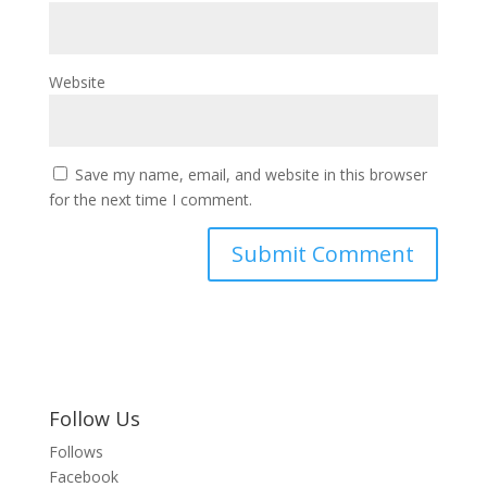
Website
Save my name, email, and website in this browser
for the next time I comment.
Follow Us
Follows
Facebook