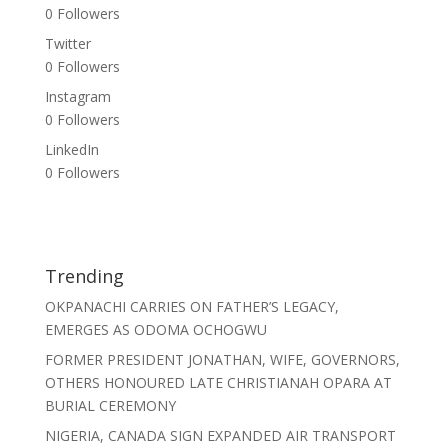
0
Followers
Twitter
0
Followers
Instagram
0
Followers
LinkedIn
0
Followers
Trending
OKPANACHI CARRIES ON FATHER’S LEGACY,
EMERGES AS ODOMA OCHOGWU
FORMER PRESIDENT JONATHAN, WIFE, GOVERNORS,
OTHERS HONOURED LATE CHRISTIANAH OPARA AT
BURIAL CEREMONY
NIGERIA, CANADA SIGN EXPANDED AIR TRANSPORT