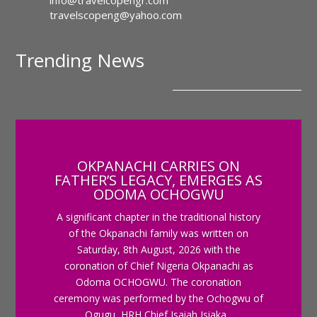
info@travelcopengr.com
travelscopeng@yahoo.com
Trending News
OKPANACHI CARRIES ON
FATHER’S LEGACY, EMERGES AS
ODOMA OCHOGWU
A significant chapter in the traditional history
of the Okpanachi family was written on
Saturday, 8th August, 2026 with the
coronation of Chief Nigeria Okpanachi as
Odoma OCHOGWU. The coronation
ceremony was performed by the Ochogwu of
Ogugu, HRH Chief Isaiah Isiaka...