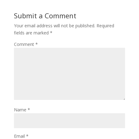
Submit a Comment
Your email address will not be published.
Required
fields are marked
*
Comment
*
Name
*
Email
*