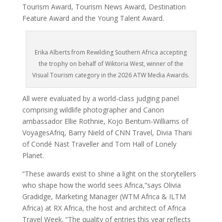
Tourism Award, Tourism News Award, Destination
Feature Award and the Young Talent Award.
Erika Alberts from Rewilding Southern Africa accepting
the trophy on behalf of Wiktoria West, winner of the
Visual Tourism category in the 2026 ATW Media Awards.
All were evaluated by a world-class judging panel
comprising wildlife photographer and Canon
ambassador Ellie Rothnie, Kojo Bentum-Williams of
VoyagesAfriq, Barry Nield of CNN Travel, Divia Thani
of Condé Nast Traveller and Tom Hall of Lonely
Planet.
“These awards exist to shine a light on the storytellers
who shape how the world sees Africa,”says Olivia
Gradidge, Marketing Manager (WTM Africa & ILTM
Africa) at RX Africa, the host and architect of Africa
Travel Week. “The quality of entries this year reflects