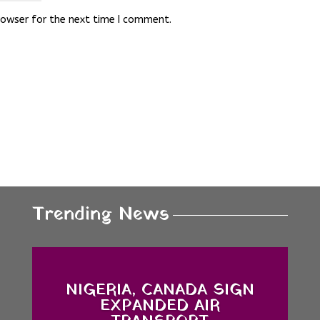
rowser for the next time I comment.
Trending News
NIGERIA, CANADA SIGN
EXPANDED AIR