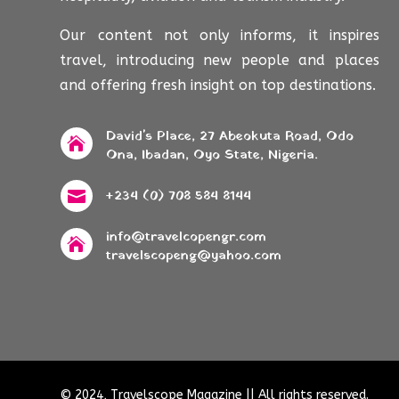
Our content not only informs, it inspires
travel, introducing new people and places
and offering fresh insight on top destinations.
David's Place, 27 Abeokuta Road, Odo

Ona, Ibadan, Oyo State, Nigeria.
+234 (0) 708 584 8144

info@travelcopengr.com

travelscopeng@yahoo.com
© 2024, Travelscope Magazine || All rights reserved.