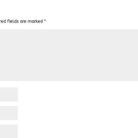
red fields are marked
*