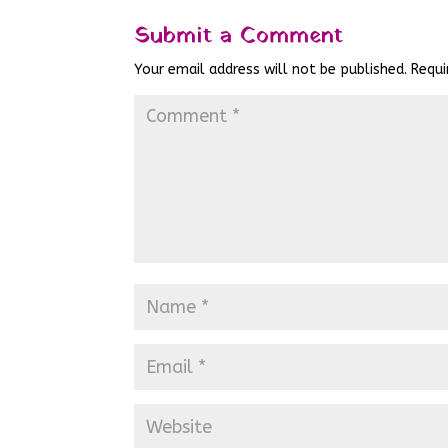
Submit a Comment
Your email address will not be published.
Requi