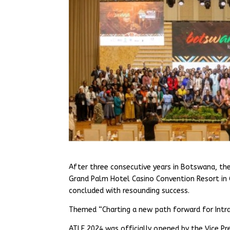
After three consecutive years in Botswana, th
Grand Palm Hotel Casino Convention Resort in
concluded with resounding success.
Themed “Charting a new path forward for Intra
ATLF 2024 was officially opened by the Vice P