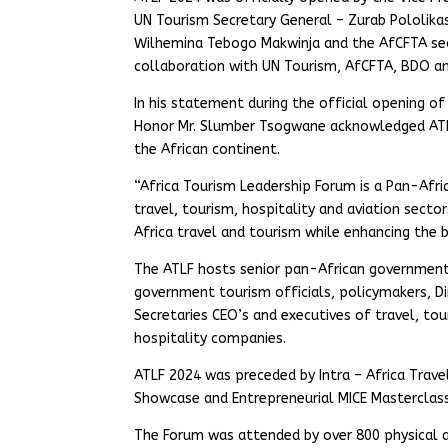
UN Tourism Secretary General – Zurab Pololikas
Wilhemina Tebogo Makwinja and the AfCFTA sec
collaboration with UN Tourism, AfCFTA, BDO an
In his statement during the official opening o
Honor Mr. Slumber Tsogwane acknowledged ATLF’
the African continent.
“Africa Tourism Leadership Forum is a Pan-Afri
travel, tourism, hospitality and aviation secto
Africa travel and tourism while enhancing the b
The ATLF hosts senior pan-African government d
government tourism officials, policymakers, D
Secretaries CEO’s and executives of travel, tou
hospitality companies.
ATLF 2024 was preceded by Intra – Africa Trave
Showcase and Entrepreneurial MICE Masterclass
The Forum was attended by over 800 physical an