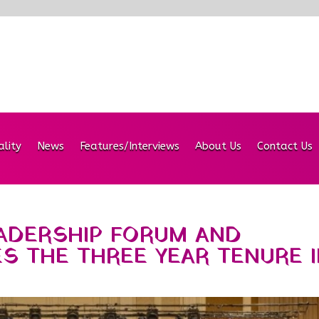
ality
News
Features/Interviews
About Us
Contact Us
EADERSHIP FORUM AND
 THE THREE YEAR TENURE I