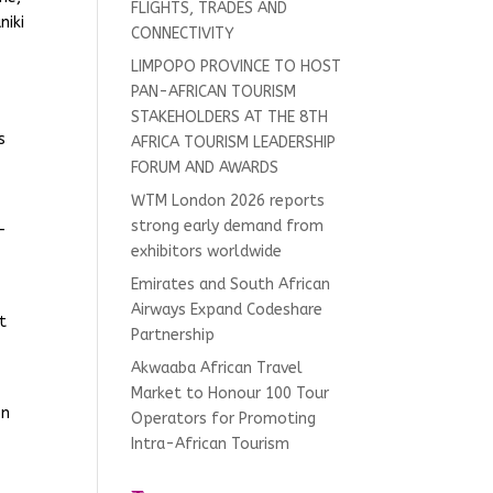
FLIGHTS, TRADES AND
niki
CONNECTIVITY
LIMPOPO PROVINCE TO HOST
PAN-AFRICAN TOURISM
s
STAKEHOLDERS AT THE 8TH
s
AFRICA TOURISM LEADERSHIP
FORUM AND AWARDS
WTM London 2026 reports
strong early demand from
-
exhibitors worldwide
Emirates and South African
Airways Expand Codeshare
t
Partnership
Akwaaba African Travel
Market to Honour 100 Tour
on
Operators for Promoting
Intra-African Tourism