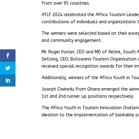
from over 95 countries.
ATLF 2024 celebrated the Africa Tourism Leaders
contributions of individuals and organizations 
The winners were selected based on their excep
and community engagement.
Mr. Roger Foster, CEO and MD of Airlink, South
Setlang, CEO, Botswana Tourism Organisation a
received special recognition awards for their 
Additionally, winners of the Africa Youth in T
Joseph Owiredu from Ghana emerged the winner
1st and 2nd runner up positions respectively.
The Africa Youth in Tourism Innovation Chall
ideation to the implementation of bankable sol