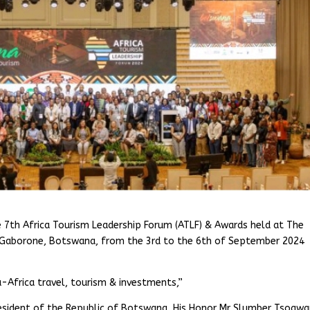
e 7th Africa Tourism Leadership Forum (ATLF) & Awards held at The
 Gaborone, Botswana, from the 3rd to the 6th of September 2024
-Africa travel, tourism & investments,”
resident of the Republic of Botswana, His Honor Mr Slumber Tsogwa