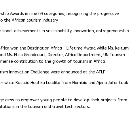
hip Awards in nine (9) categories, recognizing the progressive
to the African tourism industry.
tional achievements in sustainability, innovation, entrepreneurship
 Africa won the Destination Africa – Lifetime Award while Ms. Keitu
nd Ms. Elcia Grandcourt, Director, Africa Department, UN Tourism
immense contribution to the growth of tourism in Africa.
ourism Innovation Challenge were announced at the ATLF.
 while Rosalia Haufiku Laudika from Namibia and Ajena Jafar took
enge aims to empower young people to develop their projects from
utions in the tourism and travel tech sectors.