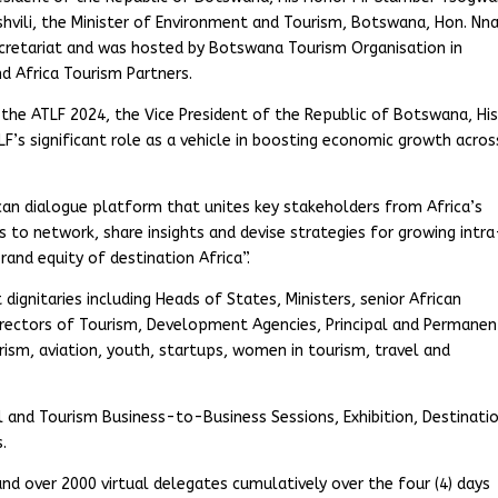
hvili, the Minister of Environment and Tourism, Botswana, Hon. Nna
retariat and was hosted by Botswana Tourism Organisation in
d Africa Tourism Partners.
f the ATLF 2024, the Vice President of the Republic of Botswana, Hi
s significant role as a vehicle in boosting economic growth acros
can dialogue platform that unites key stakeholders from Africa’s
rs to network, share insights and devise strategies for growing intra
rand equity of destination Africa”.
ignitaries including Heads of States, Ministers, senior African
irectors of Tourism, Development Agencies, Principal and Permanen
rism, aviation, youth, startups, women in tourism, travel and
l and Tourism Business-to-Business Sessions, Exhibition, Destinati
.
d over 2000 virtual delegates cumulatively over the four (4) days