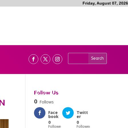
Friday, August 07, 2026
Follow Us
N
0
Follows
Face
Twitt
book
er
0
0
Followers
Followers