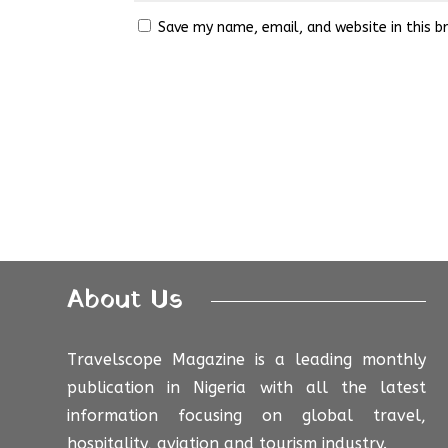
Save my name, email, and website in this b
About Us
Travelscope Magazine is a leading monthly
publication in Nigeria with all the latest
information focusing on global travel,
hospitality, aviation and tourism industry.