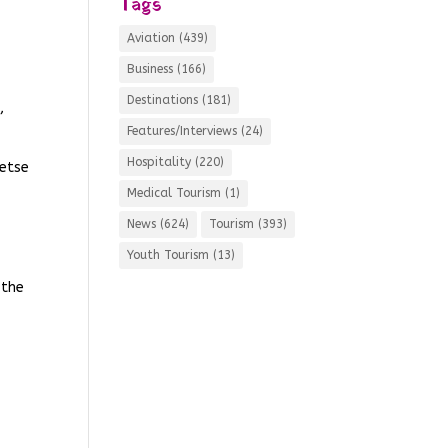
Tags
Aviation
(439)
Business
(166)
Destinations
(181)
,
Features/Interviews
(24)
Hospitality
(220)
metse
Medical Tourism
(1)
News
(624)
Tourism
(393)
Youth Tourism
(13)
 the