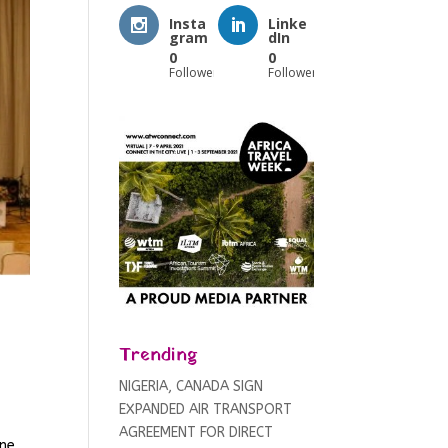
Insta
Linke
gram
dIn
0
0
Followers
Followers
Trending
NIGERIA, CANADA SIGN
EXPANDED AIR TRANSPORT
AGREEMENT FOR DIRECT
ne,