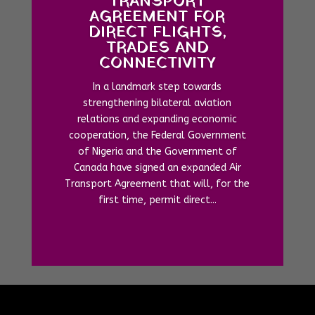
TRANSPORT
AGREEMENT FOR
DIRECT FLIGHTS,
TRADES AND
CONNECTIVITY
In a landmark step towards
strengthening bilateral aviation
relations and expanding economic
cooperation, the Federal Government
of Nigeria and the Government of
Canada have signed an expanded Air
Transport Agreement that will, for the
first time, permit direct...