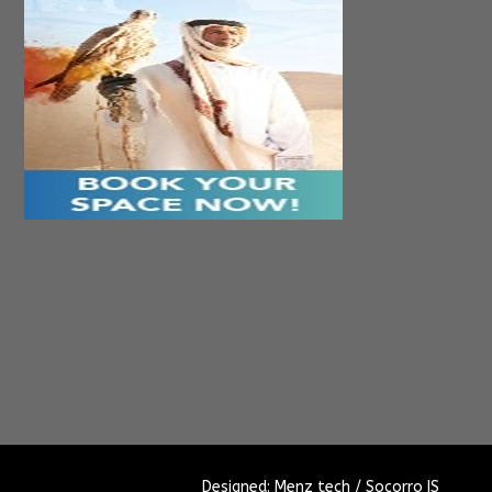
Designed: Menz tech / Socorro IS