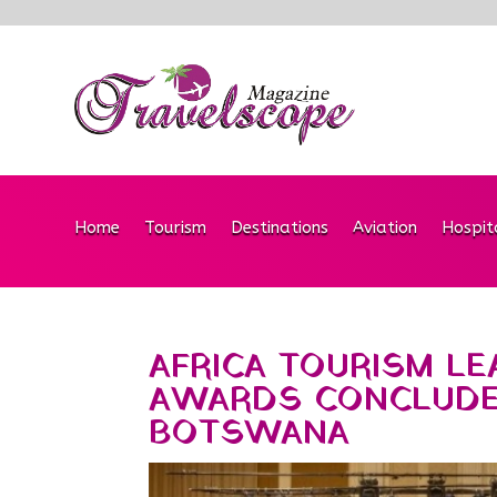
Home
Tourism
Destinations
Aviation
Hospit
AFRICA TOURISM L
AWARDS CONCLUDES
BOTSWANA