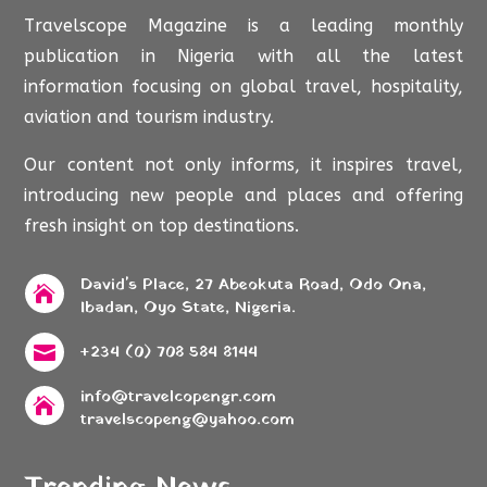
Travelscope Magazine is a leading monthly
publication in Nigeria with all the latest
information focusing on global travel, hospitality,
aviation and tourism industry.
Our content not only informs, it inspires travel,
introducing new people and places and offering
fresh insight on top destinations.
David's Place, 27 Abeokuta Road, Odo Ona,

Ibadan, Oyo State, Nigeria.
+234 (0) 708 584 8144

info@travelcopengr.com

travelscopeng@yahoo.com