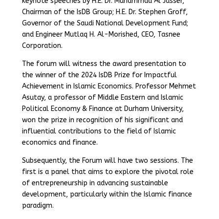
keynote speeches by H.E. Dr. Muhammad Al Jasser,
Chairman of the IsDB Group; H.E. Dr. Stephen Groff,
Governor of the Saudi National Development Fund;
and Engineer Mutlaq H. Al-Morished, CEO, Tasnee
Corporation.
The forum will witness the award presentation to
the winner of the 2024 IsDB Prize for Impactful
Achievement in Islamic Economics. Professor Mehmet
Asutay, a professor of Middle Eastern and Islamic
Political Economy & Finance at Durham University,
won the prize in recognition of his significant and
influential contributions to the field of Islamic
economics and finance.
Subsequently, the Forum will have two sessions. The
first is a panel that aims to explore the pivotal role
of entrepreneurship in advancing sustainable
development, particularly within the Islamic finance
paradigm.