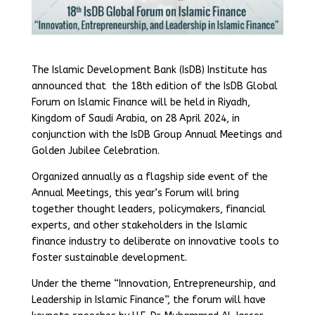
The Islamic Development Bank (IsDB) Institute has
announced that the 18th edition of the IsDB Global
Forum on Islamic Finance will be held in Riyadh,
Kingdom of Saudi Arabia, on 28 April 2024, in
conjunction with the IsDB Group Annual Meetings and
Golden Jubilee Celebration.
Organized annually as a flagship side event of the
Annual Meetings, this year’s Forum will bring
together thought leaders, policymakers, financial
experts, and other stakeholders in the Islamic
finance industry to deliberate on innovative tools to
foster sustainable development.
Under the theme “Innovation, Entrepreneurship, and
Leadership in Islamic Finance”, the forum will have