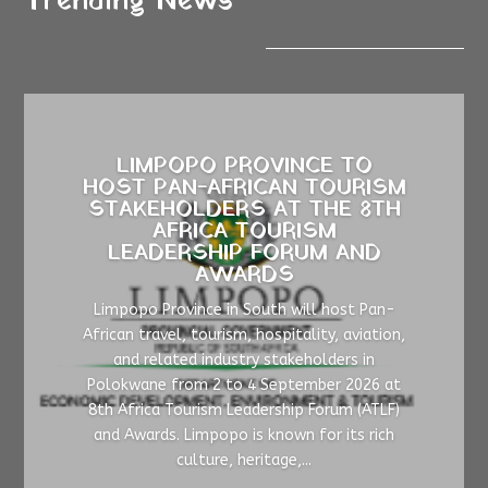
Trending News
LIMPOPO PROVINCE TO
HOST PAN-AFRICAN TOURISM
STAKEHOLDERS AT THE 8TH
AFRICA TOURISM
LEADERSHIP FORUM AND
AWARDS
Limpopo Province in South will host Pan-
African travel, tourism, hospitality, aviation,
and related industry stakeholders in
Polokwane from 2 to 4 September 2026 at
8th Africa Tourism Leadership Forum (ATLF)
and Awards. Limpopo is known for its rich
culture, heritage,...