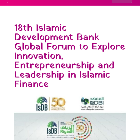
18th Islamic
Development Bank
Global Forum to Explore
Innovation,
Entrepreneurship and
Leadership in Islamic
Finance