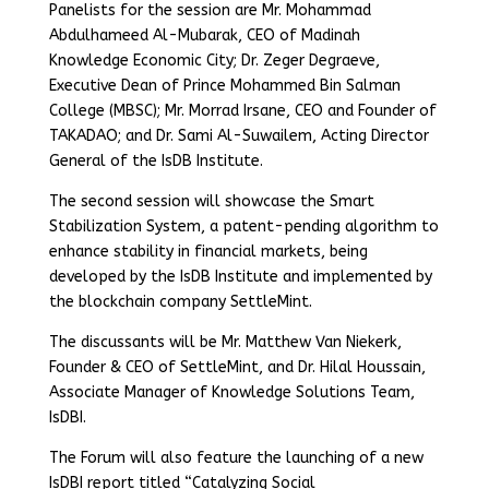
Panelists for the session are Mr. Mohammad
Abdulhameed Al-Mubarak, CEO of Madinah
Knowledge Economic City; Dr. Zeger Degraeve,
Executive Dean of Prince Mohammed Bin Salman
College (MBSC); Mr. Morrad Irsane, CEO and Founder of
TAKADAO; and Dr. Sami Al-Suwailem, Acting Director
General of the IsDB Institute.
The second session will showcase the Smart
Stabilization System, a patent-pending algorithm to
enhance stability in financial markets, being
developed by the IsDB Institute and implemented by
the blockchain company SettleMint.
The discussants will be Mr. Matthew Van Niekerk,
Founder & CEO of SettleMint, and Dr. Hilal Houssain,
Associate Manager of Knowledge Solutions Team,
IsDBI.
The Forum will also feature the launching of a new
IsDBI report titled “Catalyzing Social