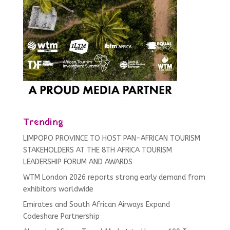
Trending
LIMPOPO PROVINCE TO HOST PAN-AFRICAN TOURISM
STAKEHOLDERS AT THE 8TH AFRICA TOURISM
LEADERSHIP FORUM AND AWARDS
WTM London 2026 reports strong early demand from
exhibitors worldwide
Emirates and South African Airways Expand
Codeshare Partnership