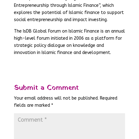
Entrepreneurship through Islamic Finance”, which
explores the potential of Islamic finance to support
social entrepreneurship and impact investing.
The IsDB Global Forum on Islamic Finance is an annual
high-level forum initiated in 2006 as a platform for
strategic policy dialogue on knowledge and
innovation in Islamic finance and development.
Submit a Comment
Your email address will not be published.
Required
fields are marked
*