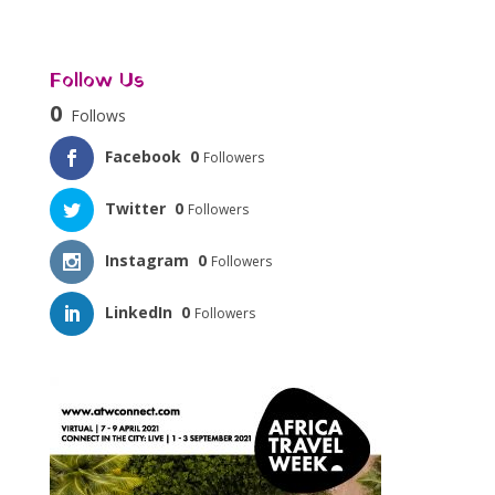
Follow Us
0
Follows
Facebook
0
Followers
Twitter
0
Followers
Instagram
0
Followers
LinkedIn
0
Followers