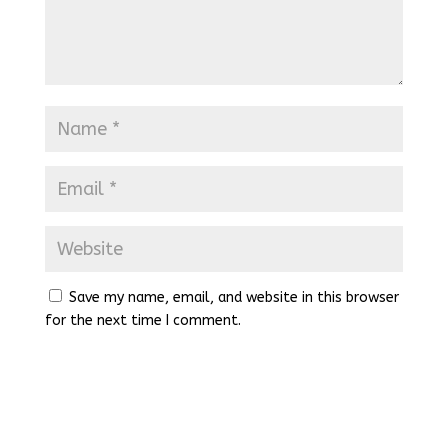
Save my name, email, and website in this browser
for the next time I comment.