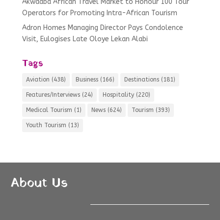
Akwaaba African Travel Market to Honour 100 Tour
Operators for Promoting Intra-African Tourism
Adron Homes Managing Director Pays Condolence
Visit, Eulogises Late Oloye Lekan Alabi
Tags
Aviation
(438)
Business
(166)
Destinations
(181)
Features/Interviews
(24)
Hospitality
(220)
Medical Tourism
(1)
News
(624)
Tourism
(393)
Youth Tourism
(13)
About Us