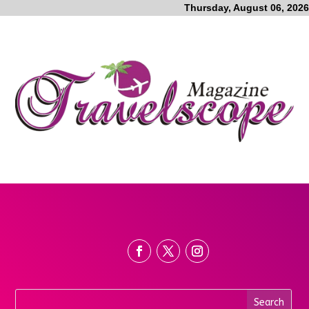
Thursday, August 06, 2026