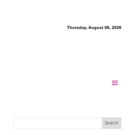
Thursday, August 06, 2026