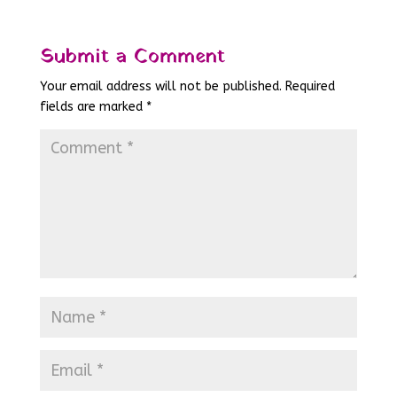
Submit a Comment
Your email address will not be published.
Required
fields are marked
*