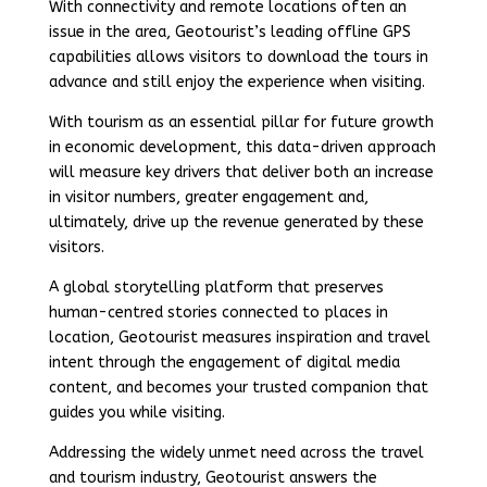
With connectivity and remote locations often an
issue in the area, Geotourist’s leading offline GPS
capabilities allows visitors to download the tours in
advance and still enjoy the experience when visiting.
With tourism as an essential pillar for future growth
in economic development, this data-driven approach
will measure key drivers that deliver both an increase
in visitor numbers, greater engagement and,
ultimately, drive up the revenue generated by these
visitors.
A global storytelling platform that preserves
human-centred stories connected to places in
location, Geotourist measures inspiration and travel
intent through the engagement of digital media
content, and becomes your trusted companion that
guides you while visiting.
Addressing the widely unmet need across the travel
and tourism industry, Geotourist answers the