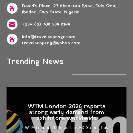
David's Place, 27 Abeokuta Road, Odo Ona,

Ibadan, Oyo State, Nigeria.
+234 (0) 708 584 8144

info@travelcopengr.com

travelscopeng@yahoo.com
Trending News
WTM London 2026 reports
strong early demand from
exhibitors worldwide
WTM London 2026, part of RX Global, has