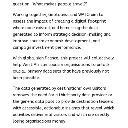
question, ‘What makes people travel?’
Working together, Geotourist and WATO aim to
assess the impact of creating a digital footprint
where none existed, and harnessing the data
generated to inform strategic decision-making and
improve tourism economic development, and
campaign investment performance.
With global significance, this project will collectively
help West African tourism organisations to unlock
crucial, primary data sets that have previously not
been possible.
The data generated by destinations’ own visitors
removes the need for a third-party data provider or
the generic data pool to provide destination leaders
with accessible, actionable insights that reveal which
activities deliver real visitors and which are directly
losing organisations money.