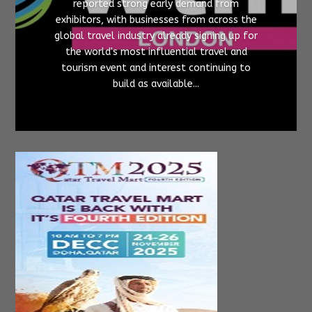
reported strong early demand from
exhibitors, with businesses from across the
global travel industry already signing up for
the world's most influential travel and
tourism event and interest continuing to
build as available...