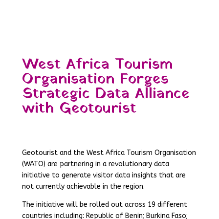
West Africa Tourism
Organisation Forges
Strategic Data Alliance
with Geotourist
Geotourist and the West Africa Tourism Organisation
(WATO) are partnering in a revolutionary data
initiative to generate visitor data insights that are
not currently achievable in the region.
The initiative will be rolled out across 19 different
countries including: Republic of Benin; Burkina Faso;