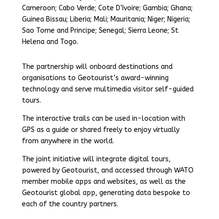
Cameroon; Cabo Verde; Cote D’Ivoire; Gambia; Ghana;
Guinea Bissau; Liberia; Mali; Mauritania; Niger; Nigeria;
Sao Tome and Principe; Senegal; Sierra Leone; St
Helena and Togo.
The partnership will onboard destinations and
organisations to Geotourist’s award-winning
technology and serve multimedia visitor self-guided
tours.
The interactive trails can be used in-location with
GPS as a guide or shared freely to enjoy virtually
from anywhere in the world.
The joint initiative will integrate digital tours,
powered by Geotourist, and accessed through WATO
member mobile apps and websites, as well as the
Geotourist global app, generating data bespoke to
each of the country partners.