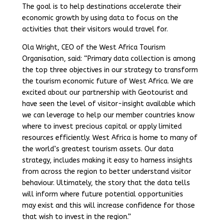
The goal is to help destinations accelerate their
economic growth by using data to focus on the
activities that their visitors would travel for.
Ola Wright, CEO of the West Africa Tourism
Organisation, said: “Primary data collection is among
the top three objectives in our strategy to transform
the tourism economic future of West Africa. We are
excited about our partnership with Geotourist and
have seen the level of visitor-insight available which
we can leverage to help our member countries know
where to invest precious capital or apply limited
resources efficiently. West Africa is home to many of
the world’s greatest tourism assets. Our data
strategy, includes making it easy to harness insights
from across the region to better understand visitor
behaviour. Ultimately, the story that the data tells
will inform where future potential opportunities
may exist and this will increase confidence for those
that wish to invest in the region.”