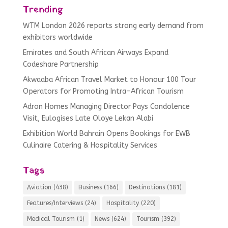
Trending
WTM London 2026 reports strong early demand from
exhibitors worldwide
Emirates and South African Airways Expand
Codeshare Partnership
Akwaaba African Travel Market to Honour 100 Tour
Operators for Promoting Intra-African Tourism
Adron Homes Managing Director Pays Condolence
Visit, Eulogises Late Oloye Lekan Alabi
Exhibition World Bahrain Opens Bookings for EWB
Culinaire Catering & Hospitality Services
Tags
Aviation
(438)
Business
(166)
Destinations
(181)
Features/Interviews
(24)
Hospitality
(220)
Medical Tourism
(1)
News
(624)
Tourism
(392)