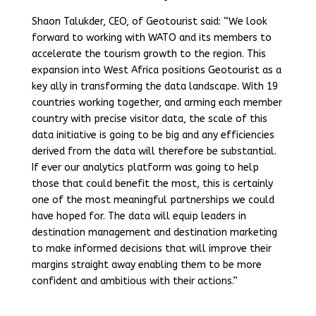
Shaon Talukder, CEO, of Geotourist said: “We look
forward to working with WATO and its members to
accelerate the tourism growth to the region. This
expansion into West Africa positions Geotourist as a
key ally in transforming the data landscape. With 19
countries working together, and arming each member
country with precise visitor data, the scale of this
data initiative is going to be big and any efficiencies
derived from the data will therefore be substantial.
If ever our analytics platform was going to help
those that could benefit the most, this is certainly
one of the most meaningful partnerships we could
have hoped for. The data will equip leaders in
destination management and destination marketing
to make informed decisions that will improve their
margins straight away enabling them to be more
confident and ambitious with their actions.”