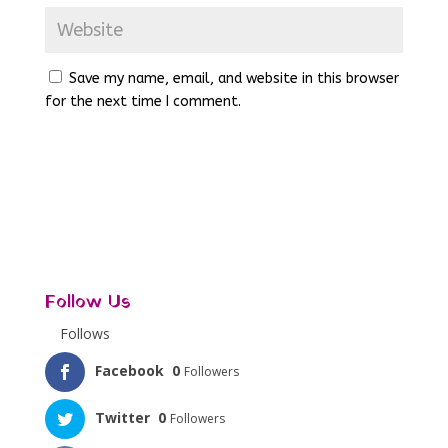
Save my name, email, and website in this browser
for the next time I comment.
Follow Us
Follows
Facebook
0
Followers
Twitter
0
Followers