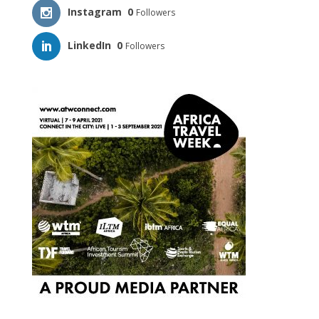
Instagram
0
Followers
LinkedIn
0
Followers