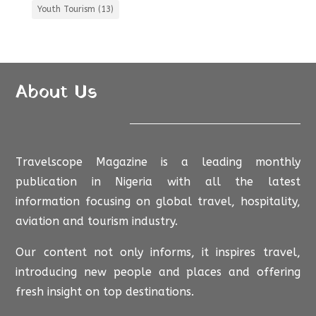
Youth Tourism
(13)
About Us
Travelscope Magazine is a leading monthly
publication in Nigeria with all the latest
information focusing on global travel, hospitality,
aviation and tourism industry.
Our content not only informs, it inspires travel,
introducing new people and places and offering
fresh insight on top destinations.