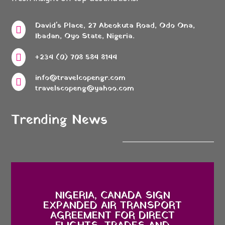
David's Place, 27 Abeokuta Road, Odo Ona,

Ibadan, Oyo State, Nigeria.

+234 (0) 708 584 8144
info@travelcopengr.com

travelscopeng@yahoo.com
Trending News
NIGERIA, CANADA SIGN
EXPANDED AIR TRANSPORT
AGREEMENT FOR DIRECT