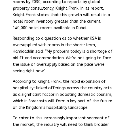
rooms by 2030, according to reports by global
property consultancy, Knight Frank. In its report,
Knight Frank states that this growth will result in a
hotel room inventory greater than the current
140,000 hotel rooms available in Dubai.
Responding to a question as to whether KSA is
oversupplied with rooms in the short-term,
Hamidaddin said: “My problem today is a shortage of
airlift and accommodation. We’re not going to face
the issue of oversupply based on the pace we’re
seeing right now.”
According to Knight Frank, the rapid expansion of
hospitality-linked offerings across the country acts
as a significant factor in boosting domestic tourism,
which it forecasts will form a key part of the future
of the Kingdom’s hospitality landscape.
To cater to this increasingly important segment of
the market, the industry will need to think broader