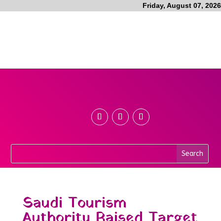
Friday, August 07, 2026
Saudi Tourism
Authority Raised Target