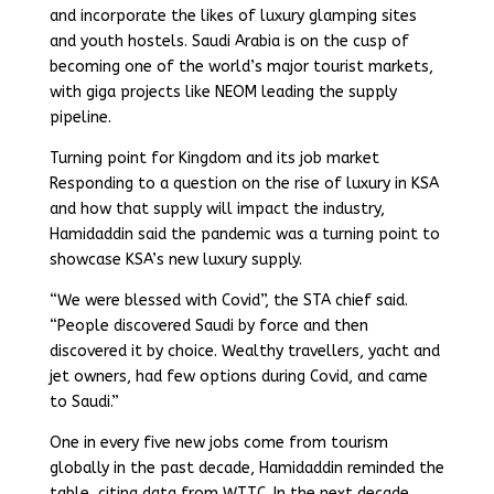
and incorporate the likes of luxury glamping sites
and youth hostels. Saudi Arabia is on the cusp of
becoming one of the world’s major tourist markets,
with giga projects like NEOM leading the supply
pipeline.
Turning point for Kingdom and its job market
Responding to a question on the rise of luxury in KSA
and how that supply will impact the industry,
Hamidaddin said the pandemic was a turning point to
showcase KSA’s new luxury supply.
“We were blessed with Covid”, the STA chief said.
“People discovered Saudi by force and then
discovered it by choice. Wealthy travellers, yacht and
jet owners, had few options during Covid, and came
to Saudi.”
One in every five new jobs come from tourism
globally in the past decade, Hamidaddin reminded the
table, citing data from WTTC. In the next decade,