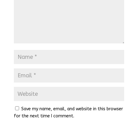
Save my name, email, and website in this browser
for the next time I comment.