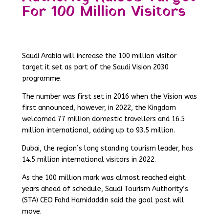
For 100 Million Visitors
Saudi Arabia will increase the 100 million visitor
target it set as part of the Saudi Vision 2030
programme.
The number was first set in 2016 when the Vision was
first announced, however, in 2022, the Kingdom
welcomed 77 million domestic travellers and 16.5
million international, adding up to 93.5 million.
Dubai, the region’s long standing tourism leader, has
14.5 million international visitors in 2022.
As the 100 million mark was almost reached eight
years ahead of schedule, Saudi Tourism Authority’s
(STA) CEO Fahd Hamidaddin said the goal post will
move.