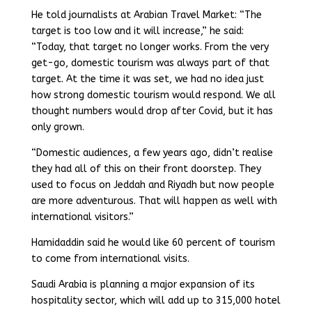
He told journalists at Arabian Travel Market: “The
target is too low and it will increase,” he said:
“Today, that target no longer works. From the very
get-go, domestic tourism was always part of that
target. At the time it was set, we had no idea just
how strong domestic tourism would respond. We all
thought numbers would drop after Covid, but it has
only grown.
“Domestic audiences, a few years ago, didn’t realise
they had all of this on their front doorstep. They
used to focus on Jeddah and Riyadh but now people
are more adventurous. That will happen as well with
international visitors.”
Hamidaddin said he would like 60 percent of tourism
to come from international visits.
Saudi Arabia is planning a major expansion of its
hospitality sector, which will add up to 315,000 hotel