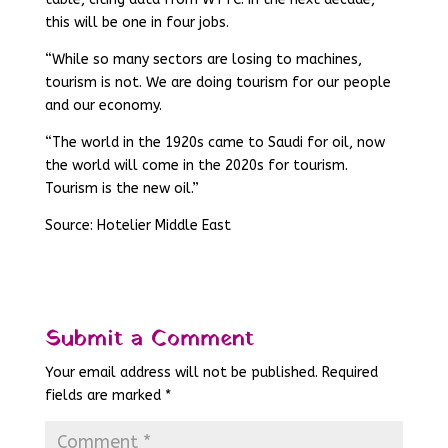
this will be one in four jobs.
“While so many sectors are losing to machines,
tourism is not. We are doing tourism for our people
and our economy.
“The world in the 1920s came to Saudi for oil, now
the world will come in the 2020s for tourism.
Tourism is the new oil.”
Source: Hotelier Middle East
Submit a Comment
Your email address will not be published.
Required
fields are marked
*