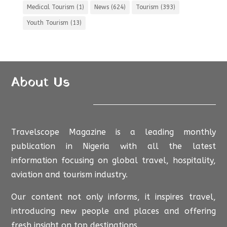
Medical Tourism
(1)
News
(624)
Tourism
(393)
Youth Tourism
(13)
About Us
Travelscope Magazine is a leading monthly
publication in Nigeria with all the latest
information focusing on global travel, hospitality,
aviation and tourism industry.
Our content not only informs, it inspires travel,
introducing new people and places and offering
fresh insight on top destinations.