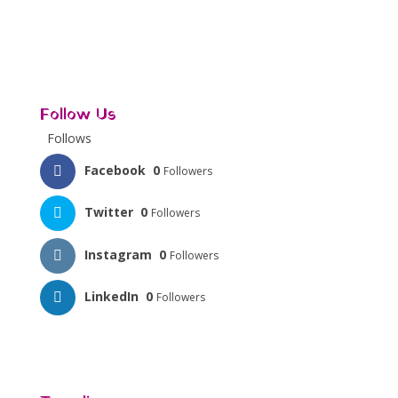
Follow Us
Follows
Facebook
0
Followers
Twitter
0
Followers
Instagram
0
Followers
LinkedIn
0
Followers