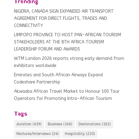
Trending
NIGERIA, CANADA SIGN EXPANDED AIR TRANSPORT
AGREEMENT FOR DIRECT FLIGHTS, TRADES AND
CONNECTIVITY
LIMPOPO PROVINCE TO HOST PAN-AFRICAN TOURISM
STAKEHOLDERS AT THE 8TH AFRICA TOURISM
LEADERSHIP FORUM AND AWARDS
WTM London 2026 reports strong early demand from
exhibitors worldwide
Emirates and South African Airways Expand
Codeshare Partnership
Akwaaba African Travel Market to Honour 100 Tour
Operators for Promoting Intra-African Tourism
Tags
Aviation
(439)
Business
(166)
Destinations
(181)
Features/Interviews
(24)
Hospitality
(220)