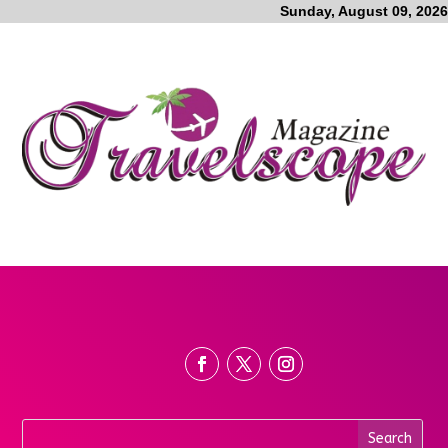
Sunday, August 09, 2026