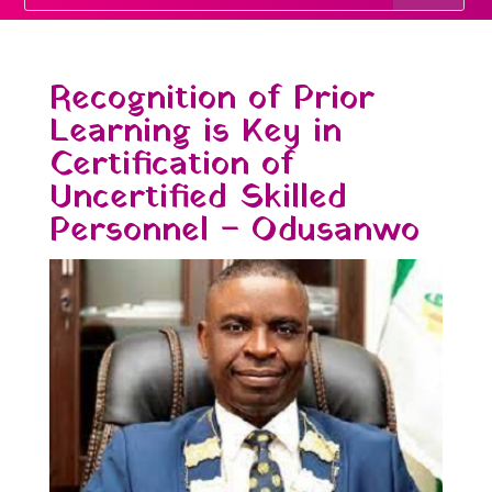
Recognition of Prior
Learning is Key in
Certification of
Uncertified Skilled
Personnel – Odusanwo