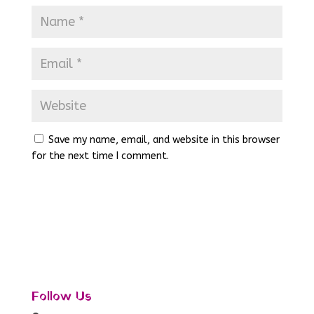
Save my name, email, and website in this browser
for the next time I comment.
Follow Us