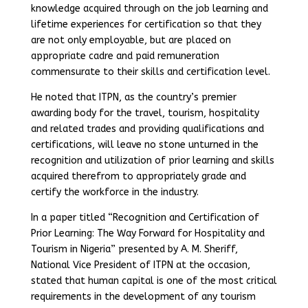
knowledge acquired through on the job learning and
lifetime experiences for certification so that they
are not only employable, but are placed on
appropriate cadre and paid remuneration
commensurate to their skills and certification level.
He noted that ITPN, as the country’s premier
awarding body for the travel, tourism, hospitality
and related trades and providing qualifications and
certifications, will leave no stone unturned in the
recognition and utilization of prior learning and skills
acquired therefrom to appropriately grade and
certify the workforce in the industry.
In a paper titled “Recognition and Certification of
Prior Learning: The Way Forward for Hospitality and
Tourism in Nigeria” presented by A. M. Sheriff,
National Vice President of ITPN at the occasion,
stated that human capital is one of the most critical
requirements in the development of any tourism