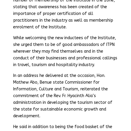
number of membership of the Institute in the zone,
stating that awareness has been created of the
importance of proper certification of all
practitioners in the industry as well as membership
enrolment of the Institute.
While welcoming the new inductees of the Institute,
she urged them to be of good ambassadors of ITPN
wherever they may find themselves and in the
conduct of their businesses and professional callings
in travel, tourism and hospitality industry.
In an address he delivered at the occasion, Hon.
Mathew Abo, Benue state Commissioner for
Information, Culture and Tourism, reiterated the
commitment of the Rev. Fr. Hyacinth Alia’s
administration in developing the tourism sector of
the state for sustainable economic growth and
development.
He said in addition to being the food basket of the