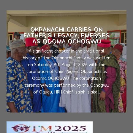
OKPANACHI CARRIES ON
FATHER’S LEGACY, EMERGES
AS ODOMA OCHOGWU
A significant chapter in the traditional
history of the Okpanachi family was written
on Saturday, 8th August, 2026 with the
coronation of Chief Nigeria Okpanachi as
Odoma OCHOGWU. The coronation
ceremony was performed by the Ochogwu
of Ogugu, HRH Chief Isaiah Isiaka...