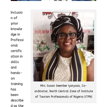
Inclusio
n of
prior
knowle
dge in
Professi
onal
certific
ation in
skills
and
hands-
on
training
Mrs. Susan Seember Iyoryasa, Co-
has
ordinator, North Central Zone of Institute
been
of Tourism Professionals of Nigeria (ITPN)
describe
d as the