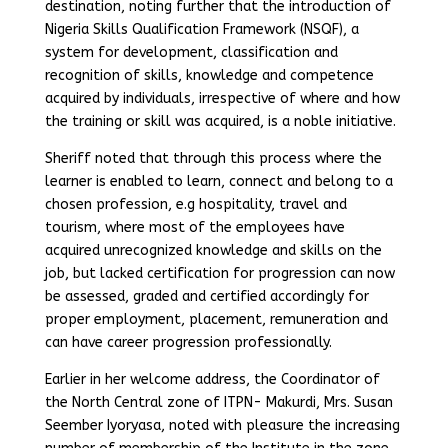
destination, noting further that the introduction of
Nigeria Skills Qualification Framework (NSQF), a
system for development, classification and
recognition of skills, knowledge and competence
acquired by individuals, irrespective of where and how
the training or skill was acquired, is a noble initiative.
Sheriff noted that through this process where the
learner is enabled to learn, connect and belong to a
chosen profession, e.g hospitality, travel and
tourism, where most of the employees have
acquired unrecognized knowledge and skills on the
job, but lacked certification for progression can now
be assessed, graded and certified accordingly for
proper employment, placement, remuneration and
can have career progression professionally.
Earlier in her welcome address, the Coordinator of
the North Central zone of ITPN- Makurdi, Mrs. Susan
Seember Iyoryasa, noted with pleasure the increasing