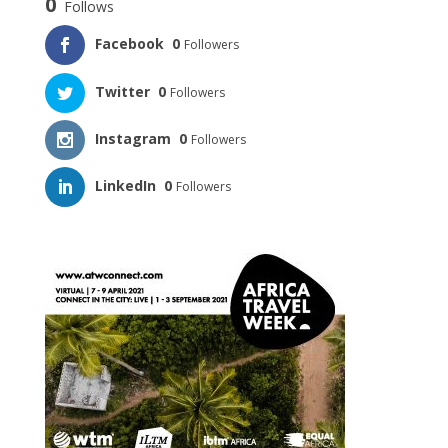
0
Follows
Facebook
0
Followers
Twitter
0
Followers
Instagram
0
Followers
LinkedIn
0
Followers