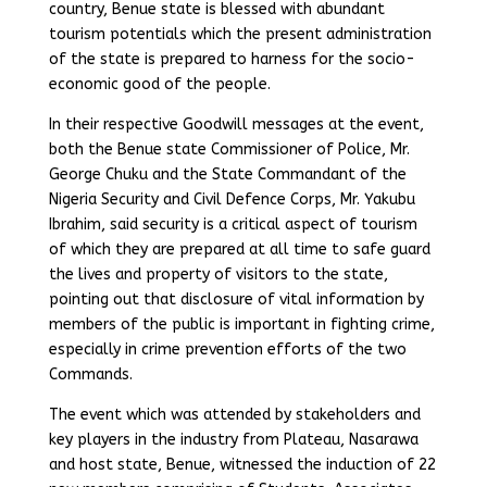
country, Benue state is blessed with abundant
tourism potentials which the present administration
of the state is prepared to harness for the socio-
economic good of the people.
In their respective Goodwill messages at the event,
both the Benue state Commissioner of Police, Mr.
George Chuku and the State Commandant of the
Nigeria Security and Civil Defence Corps, Mr. Yakubu
Ibrahim, said security is a critical aspect of tourism
of which they are prepared at all time to safe guard
the lives and property of visitors to the state,
pointing out that disclosure of vital information by
members of the public is important in fighting crime,
especially in crime prevention efforts of the two
Commands.
The event which was attended by stakeholders and
key players in the industry from Plateau, Nasarawa
and host state, Benue, witnessed the induction of 22