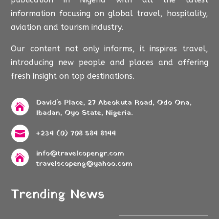
information focusing on global travel, hospitality,
aviation and tourism industry.
Our content not only informs, it inspires travel,
introducing new people and places and offering
fresh insight on top destinations.
David's Place, 27 Abeokuta Road, Odo Ona,

Ibadan, Oyo State, Nigeria.
+234 (0) 708 584 8144

info@travelcopengr.com

travelscopeng@yahoo.com
Trending News