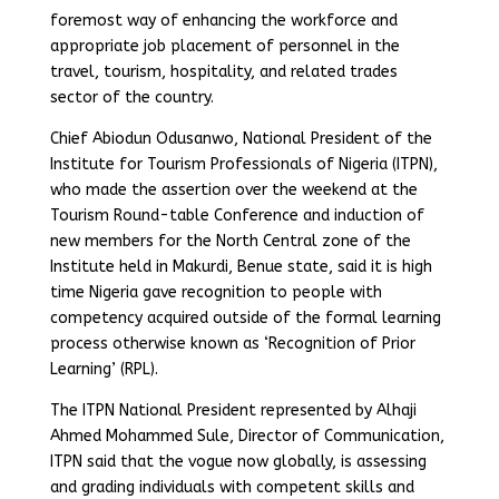
foremost way of enhancing the workforce and
appropriate job placement of personnel in the
travel, tourism, hospitality, and related trades
sector of the country.
Chief Abiodun Odusanwo, National President of the
Institute for Tourism Professionals of Nigeria (ITPN),
who made the assertion over the weekend at the
Tourism Round-table Conference and induction of
new members for the North Central zone of the
Institute held in Makurdi, Benue state, said it is high
time Nigeria gave recognition to people with
competency acquired outside of the formal learning
process otherwise known as ‘Recognition of Prior
Learning’ (RPL).
The ITPN National President represented by Alhaji
Ahmed Mohammed Sule, Director of Communication,
ITPN said that the vogue now globally, is assessing
and grading individuals with competent skills and