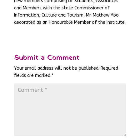
new members comprising of Students, Associates
and Members with the state Commissioner of
Information, Culture and Tourism, Mr. Mathew Abo
decorated as an Honourable Member of the Institute.
Submit a Comment
Your email address will not be published.
Required
fields are marked
*