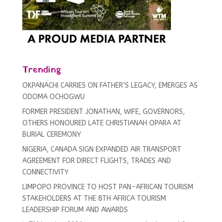
Trending
OKPANACHI CARRIES ON FATHER’S LEGACY, EMERGES AS
ODOMA OCHOGWU
FORMER PRESIDENT JONATHAN, WIFE, GOVERNORS,
OTHERS HONOURED LATE CHRISTIANAH OPARA AT
BURIAL CEREMONY
NIGERIA, CANADA SIGN EXPANDED AIR TRANSPORT
AGREEMENT FOR DIRECT FLIGHTS, TRADES AND
CONNECTIVITY
LIMPOPO PROVINCE TO HOST PAN-AFRICAN TOURISM
STAKEHOLDERS AT THE 8TH AFRICA TOURISM
LEADERSHIP FORUM AND AWARDS