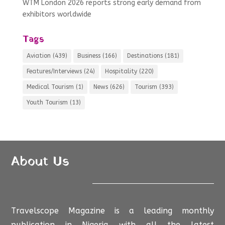
WTM London 2026 reports strong early demand from
exhibitors worldwide
Tags
Aviation
(439)
Business
(166)
Destinations
(181)
Features/Interviews
(24)
Hospitality
(220)
Medical Tourism
(1)
News
(626)
Tourism
(393)
Youth Tourism
(13)
About Us
Travelscope Magazine is a leading monthly
publication in Nigeria with all the latest