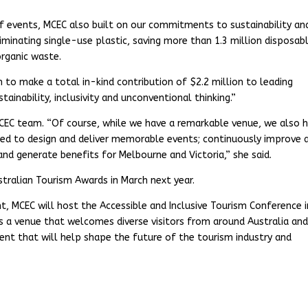
 of events, MCEC also built on our commitments to sustainability an
minating single-use plastic, saving more than 1.3 million disposab
organic waste.
o make a total in-kind contribution of $2.2 million to leading
tainability, inclusivity and unconventional thinking.”
CEC team. “Of course, while we have a remarkable venue, we also 
ed to design and deliver memorable events; continuously improve 
and generate benefits for Melbourne and Victoria,” she said.
stralian Tourism Awards in March next year.
, MCEC will host the Accessible and Inclusive Tourism Conference i
s a venue that welcomes diverse visitors from around Australia an
ent that will help shape the future of the tourism industry and