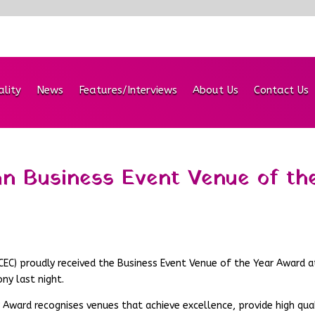
ality
News
Features/Interviews
About Us
Contact Us
n Business Event Venue of th
CEC) proudly received the Business Event Venue of the Year Award a
ny last night.
 Award recognises venues that achieve excellence, provide high qua