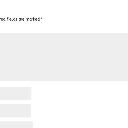
red fields are marked
*