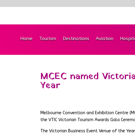
Home
Tourism
Destinations
Aviation
Hospit
MCEC named Victoria
Year
Melbourne Convention and Exhibition Centre (M
the VTIC Victorian Tourism Awards Gala Ceremo
The Victorian Business Event Venue of the Year