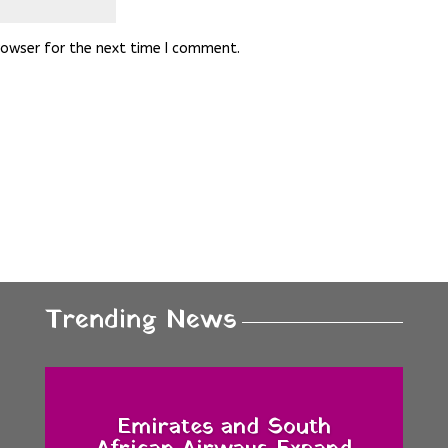
rowser for the next time I comment.
Trending News
Emirates and South