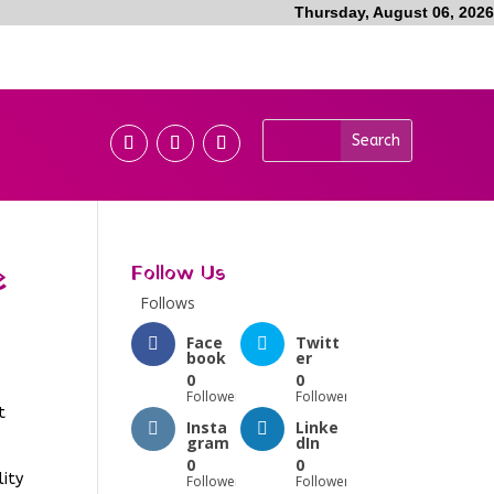
Thursday, August 06, 2026
e
Follow Us
Follows
Face
Twitt
book
er
0
0
Followers
Followers
t
Insta
Linke
gram
dIn
0
0
lity
Followers
Followers