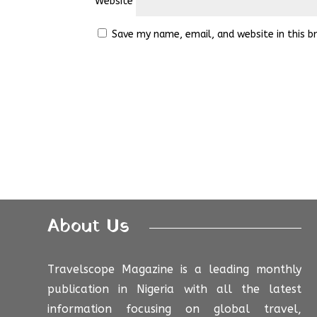
Website
Save my name, email, and website in this b
About Us
Travelscope Magazine is a leading monthly
publication in Nigeria with all the latest
information focusing on global travel,