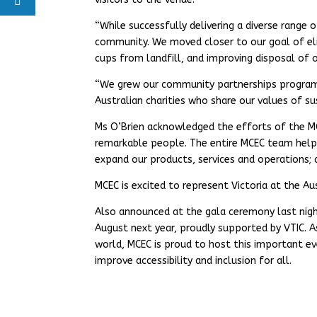
“While successfully delivering a diverse range
community. We moved closer to our goal of eli
cups from landfill, and improving disposal of 
“We grew our community partnerships program t
Australian charities who share our values of sus
Ms O’Brien acknowledged the efforts of the M
remarkable people. The entire MCEC team help
expand our products, services and operations; 
MCEC is excited to represent Victoria at the Au
Also announced at the gala ceremony last night
August next year, proudly supported by VTIC. A
world, MCEC is proud to host this important ev
improve accessibility and inclusion for all.