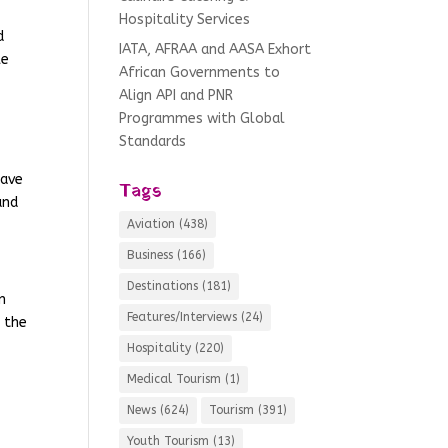
Hospitality Services
d
IATA, AFRAA and AASA Exhort
le
African Governments to
Align API and PNR
Programmes with Global
Standards
have
Tags
and
Aviation
(438)
Business
(166)
Destinations
(181)
n
Features/Interviews
(24)
d the
Hospitality
(220)
Medical Tourism
(1)
News
(624)
Tourism
(391)
Youth Tourism
(13)