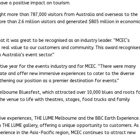
 have a positive impact on tourism.
ht more than 787,000 visitors from Australia and overseas to the
re than 2.6 million visitors and generated $805 million in economi
at it was great to be recognised as an industry leader. “MCEC’s
ng real value to our customers and community. This award recognise
 Australia’s event sector.”
tive year for the events industry and for MCEC. “There were many
vate and offer new immersive experiences to cater to the diverse
thening our position as a premier destination for events.”
Melbourne Bluesfest, which attracted over 10,000 blues and roots f
the venue to life with theatres, stages, food trucks and family
ive experiences, THE LUME Melbourne and the BBC Earth Experience.
n THE LUME gallery, offering a unique opportunity to customers. As
rience in the Asia-Pacific region, MCEC continues to attract new