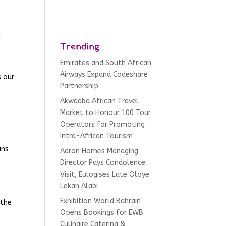
c
Trending
Emirates and South African
Airways Expand Codeshare
s our
Partnership
Akwaaba African Travel
Market to Honour 100 Tour
Operators for Promoting
Intra-African Tourism
ans
Adron Homes Managing
Director Pays Condolence
Visit, Eulogises Late Oloye
Lekan Alabi
Exhibition World Bahrain
 the
Opens Bookings for EWB
Culinaire Catering &