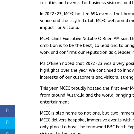
facilities and events for business visitors, and
In 2022-23, MCEC hosted 694 events that broug
venue and the city. In total, MCEC welcomed mo
impact for Victoria.
MCEC Chief Executive Natalie O’Brien AM said th
ambition is to be the best, to lead and to bri
work and confirms our reputation as a leader in
Ms O’Brien noted that 2022-23 was a very posi
highlights over the year. We continued to inno
interests of our customers and visitors, streng
This year, MCEC proudly hosted the first ever 
from around Australia and the world, bringing 
entertainment.
MCEC is also home to not one, but two immers
MCEC delivers bespoke, immersive events withi
only place to host the renowned BBC Earth Expe
visitors to the venue.