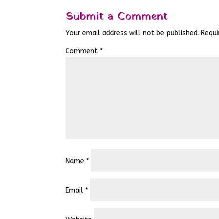
Submit a Comment
Your email address will not be published.
Requi
Comment
*
Name
*
Email
*