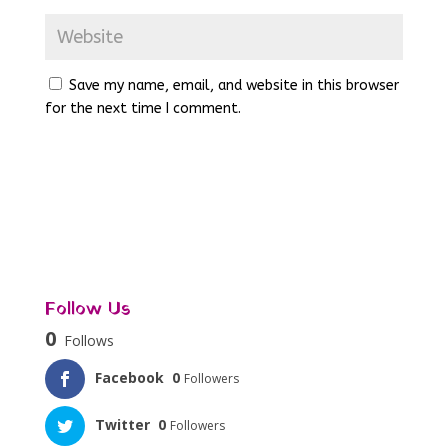
Save my name, email, and website in this browser
for the next time I comment.
Follow Us
0
Follows
Facebook
0
Followers
Twitter
0
Followers