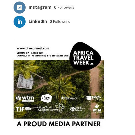
Instagram
0
Followers
LinkedIn
0
Followers