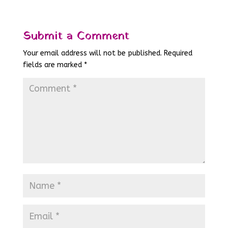
Submit a Comment
Your email address will not be published.
Required
fields are marked
*