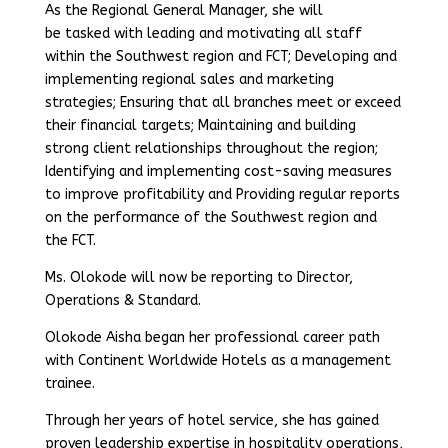
As the Regional General Manager, she will
be tasked with leading and motivating all staff
within the Southwest region and FCT; Developing and
implementing regional sales and marketing
strategies; Ensuring that all branches meet or exceed
their financial targets; Maintaining and building
strong client relationships throughout the region;
Identifying and implementing cost-saving measures
to improve profitability and Providing regular reports
on the performance of the Southwest region and
the FCT.
Ms. Olokode will now be reporting to Director,
Operations & Standard.
Olokode Aisha began her professional career path
with Continent Worldwide Hotels as a management
trainee.
Through her years of hotel service, she has gained
proven leadership expertise in hospitality operations,