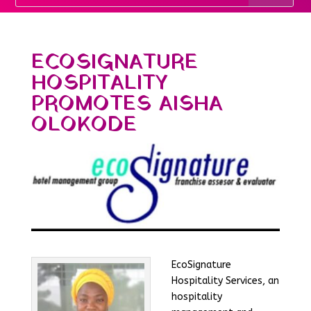
ECOSIGNATURE
HOSPITALITY
PROMOTES AISHA
OLOKODE
EcoSignature
Hospitality Services, an
hospitality