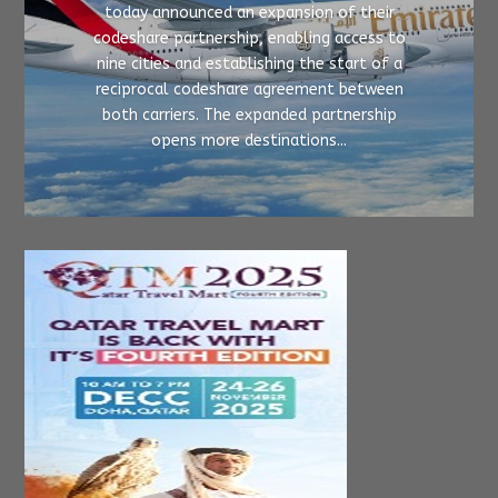
today announced an expansion of their
codeshare partnership, enabling access to
nine cities and establishing the start of a
reciprocal codeshare agreement between
both carriers. The expanded partnership
opens more destinations...