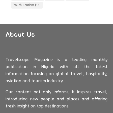
Youth Tourism
(13)
About Us
Travelscope Magazine is a leading monthly
publication in Nigeria with all the latest
information focusing on global travel, hospitality,
aviation and tourism industry.
Our content not only informs, it inspires travel,
introducing new people and places and offering
fresh insight on top destinations.