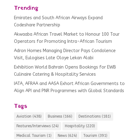
Trending
Emirates and South African Airways Expand
Codeshare Partnership
Akwaaba African Travel Market to Honour 100 Tour
Operators for Promoting Intra-African Tourism
Adron Homes Managing Director Pays Condolence
Visit, Eulogises Late Oloye Lekan Alabi
Exhibition World Bahrain Opens Bookings for EWB
Culinaire Catering & Hospitality Services
IATA, AFRAA and AASA Exhort African Governments to
Align API and PNR Programmes with Global Standards
Tags
Aviation
(438)
Business
(166)
Destinations
(181)
Features/Interviews
(24)
Hospitality
(220)
Medical Tourism
(1)
News
(624)
Tourism
(391)