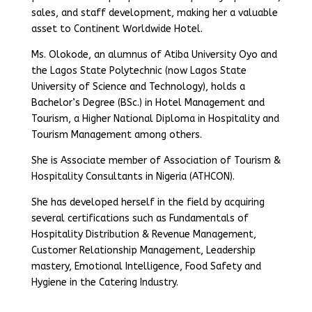
sales, and staff development, making her a valuable
asset to Continent Worldwide Hotel.
Ms. Olokode, an alumnus of Atiba University Oyo and
the Lagos State Polytechnic (now Lagos State
University of Science and Technology), holds a
Bachelor’s Degree (BSc.) in Hotel Management and
Tourism, a Higher National Diploma in Hospitality and
Tourism Management among others.
She is Associate member of Association of Tourism &
Hospitality Consultants in Nigeria (ATHCON).
She has developed herself in the field by acquiring
several certifications such as Fundamentals of
Hospitality Distribution & Revenue Management,
Customer Relationship Management, Leadership
mastery, Emotional Intelligence, Food Safety and
Hygiene in the Catering Industry.