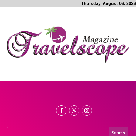
Thursday, August 06, 2026