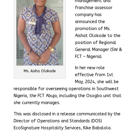
management and
franchise assessor
company has
announced the
promotion of Ms.
Aishat Olokode to the
position of Regional
General Manager (SW &
FCT – Nigeria).
In her new role
Ms. Aisha Olokode
effective from 1st
May, 2024, she will be
responsible for overseeing operations in Southwest
Nigeria, the FCT Abuja, including the Osogbo unit that
she currently manages.
This was disclosed in a release communicated by the
Director of Operations and Standards (DOS)
EcoSignature Hospitality Services, Kike Babalola.