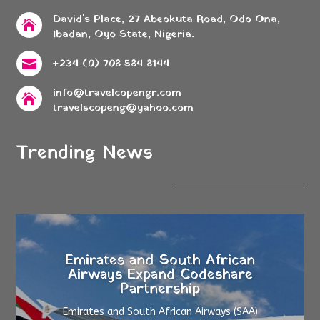
David's Place, 27 Abeokuta Road, Odo Ona,

Ibadan, Oyo State, Nigeria.
+234 (0) 708 584 8144

info@travelcopengr.com

travelscopeng@yahoo.com
Trending News
Emirates and South African
Airways Expand Codeshare
Partnership
Emirates and South African Airways (SAA)